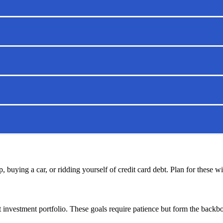
, buying a car, or ridding yourself of credit card debt. Plan for these w
 investment portfolio. These goals require patience but form the backbone