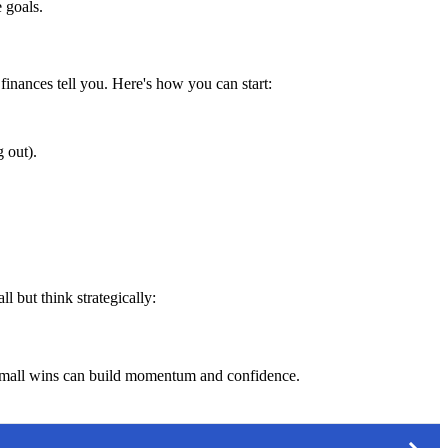
 goals.
finances tell you. Here's how you can start:
 out).
l but think strategically:
. Small wins can build momentum and confidence.