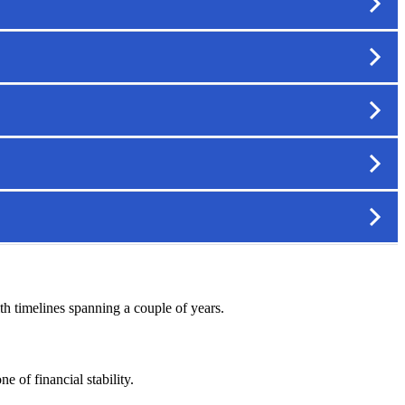
ith timelines spanning a couple of years.
 of financial stability.