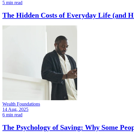
5 min read
The Hidden Costs of Everyday Life (and 
Wealth Foundations
14 Aug, 2025
6 min read
The Psychology of Saving: Why Some Peop