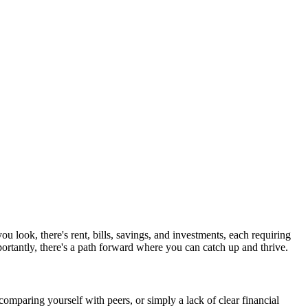
 look, there's rent, bills, savings, and investments, each requiring
ortantly, there's a path forward where you can catch up and thrive.
comparing yourself with peers, or simply a lack of clear financial