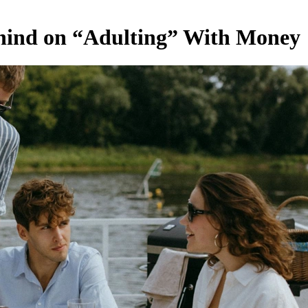
ehind on “Adulting” With Money