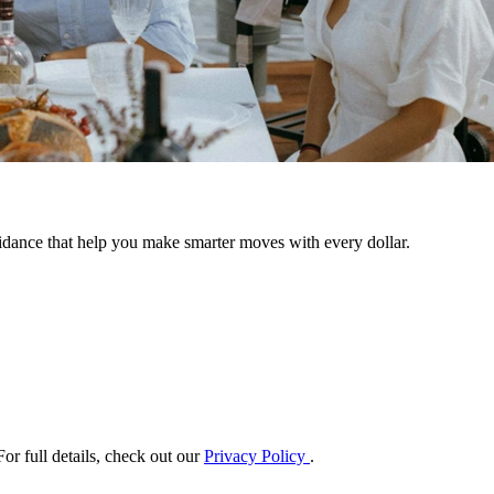
uidance that help you make smarter moves with every dollar.
or full details, check out our
Privacy Policy
.