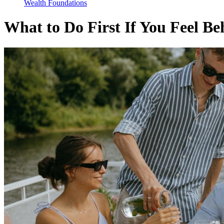
Wealth Foundations
What to Do First If You Feel B