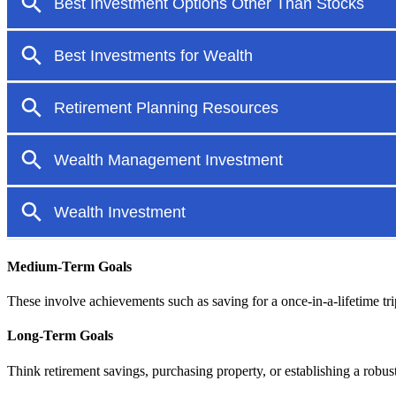
Medium-Term Goals
These involve achievements such as saving for a once-in-a-lifetime trip
Long-Term Goals
Think retirement savings, purchasing property, or establishing a robust