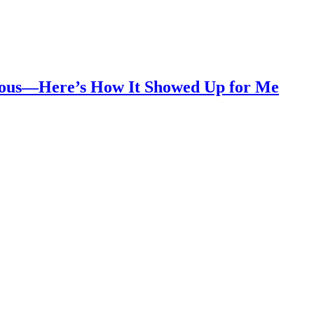
vious—Here’s How It Showed Up for Me