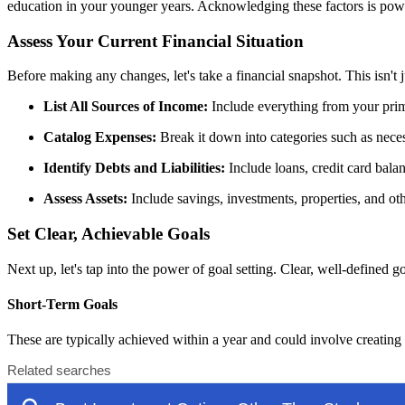
education in your younger years. Acknowledging these factors is power
Assess Your Current Financial Situation
Before making any changes, let's take a financial snapshot. This isn't
List All Sources of Income:
Include everything from your prima
Catalog Expenses:
Break it down into categories such as necess
Identify Debts and Liabilities:
Include loans, credit card bala
Assess Assets:
Include savings, investments, properties, and oth
Set Clear, Achievable Goals
Next up, let's tap into the power of goal setting. Clear, well-defined go
Short-Term Goals
These are typically achieved within a year and could involve creatin