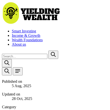
Smart Investing
Income & Growth
Wealth Foundations
About us
Published on
5 Aug, 2025
Updated on
28 Oct, 2025
Category