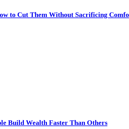
How to Cut Them Without Sacrificing Comfo
le Build Wealth Faster Than Others