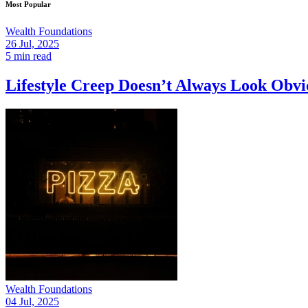
Most Popular
Wealth Foundations
26 Jul, 2025
5 min read
Lifestyle Creep Doesn’t Always Look Ob
Wealth Foundations
04 Jul, 2025