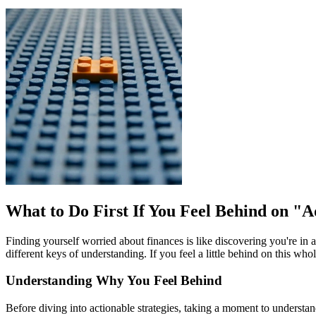
What to Do First If You Feel Behind on "
Finding yourself worried about finances is like discovering you're in 
different keys of understanding. If you feel a little behind on this 
Understanding Why You Feel Behind
Before diving into actionable strategies, taking a moment to understand