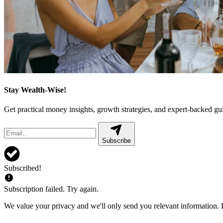
Stay Wealth-Wise!
Get practical money insights, growth strategies, and expert-backed g
Subscribe
Subscribed!
Subscription failed. Try again.
We value your privacy and we'll only send you relevant information. F