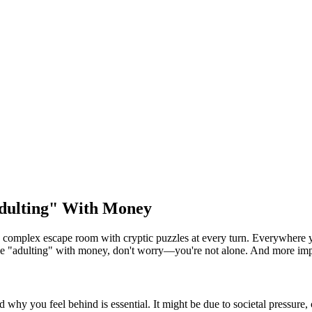
Adulting" With Money
a complex escape room with cryptic puzzles at every turn. Everywhere you
whole "adulting" with money, don't worry—you're not alone. And more imp
 why you feel behind is essential. It might be due to societal pressure, 