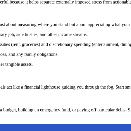
ful because it helps separate externally imposed stress from actionable
 just about measuring where you stand but about appreciating what your 
ry job, side hustles, and other income streams.
ities (rent, groceries) and discretionary spending (entertainment, dining
nces, and any family obligations.
er tangible assets.
als act like a financial lighthouse guiding you through the fog. Start smal
g a budget, building an emergency fund, or paying off particular debts