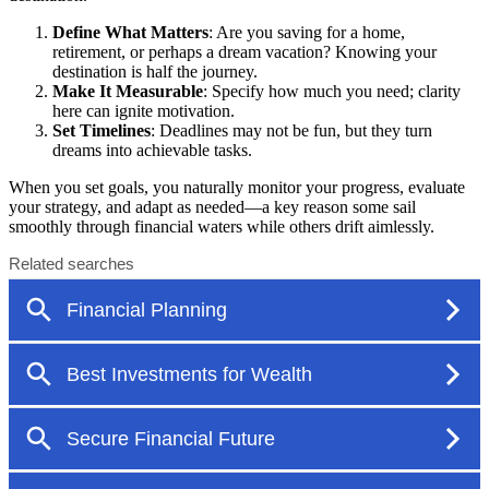
Define What Matters
: Are you saving for a home,
retirement, or perhaps a dream vacation? Knowing your
destination is half the journey.
Make It Measurable
: Specify how much you need; clarity
here can ignite motivation.
Set Timelines
: Deadlines may not be fun, but they turn
dreams into achievable tasks.
When you set goals, you naturally monitor your progress, evaluate
your strategy, and adapt as needed—a key reason some sail
smoothly through financial waters while others drift aimlessly.