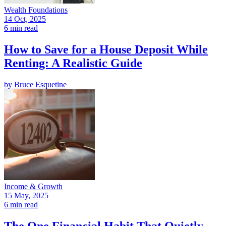
Wealth Foundations
14 Oct, 2025
6 min read
How to Save for a House Deposit While
Renting: A Realistic Guide
by
Bruce Esquetine
Income & Growth
15 May, 2025
6 min read