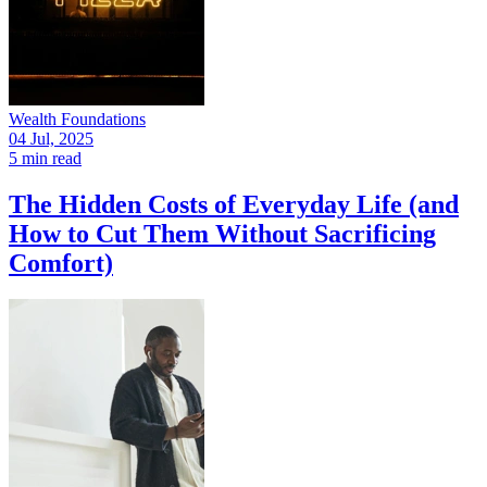
Wealth Foundations
04 Jul, 2025
5 min read
The Hidden Costs of Everyday Life (and
How to Cut Them Without Sacrificing
Comfort)