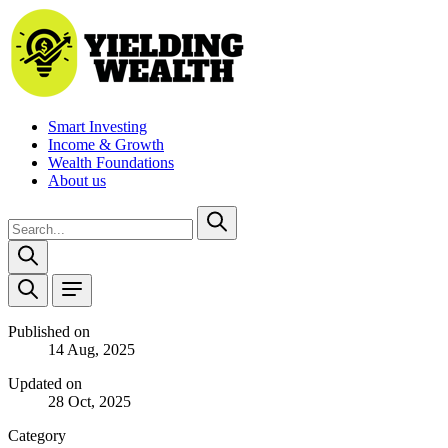
Smart Investing
Income & Growth
Wealth Foundations
About us
Published on
14 Aug, 2025
Updated on
28 Oct, 2025
Category