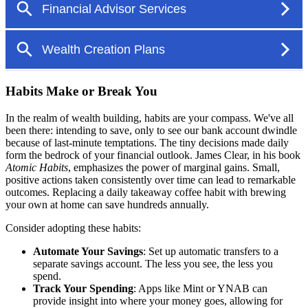
Habits Make or Break You
In the realm of wealth building, habits are your compass. We've all
been there: intending to save, only to see our bank account dwindle
because of last-minute temptations. The tiny decisions made daily
form the bedrock of your financial outlook. James Clear, in his book
Atomic Habits
, emphasizes the power of marginal gains. Small,
positive actions taken consistently over time can lead to remarkable
outcomes. Replacing a daily takeaway coffee habit with brewing
your own at home can save hundreds annually.
Consider adopting these habits:
Automate Your Savings
: Set up automatic transfers to a
separate savings account. The less you see, the less you
spend.
Track Your Spending
: Apps like Mint or YNAB can
provide insight into where your money goes, allowing for