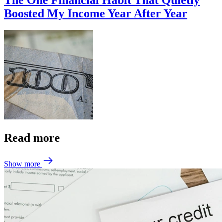
The One Financial Habit That Quietly
Boosted My Income Year After Year
Read more
Show more