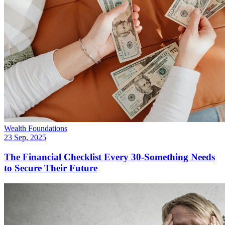
Wealth Foundations
23 Sep, 2025
The Financial Checklist Every 30-Something Needs
to Secure Their Future