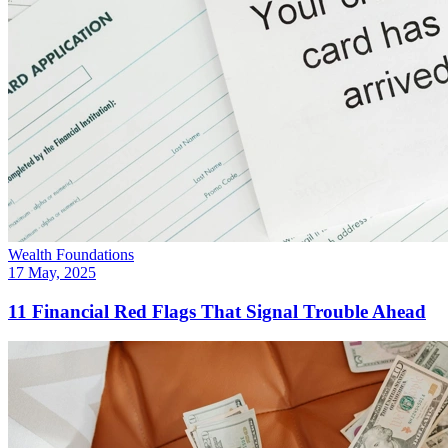
Wealth Foundations
17 May, 2025
11 Financial Red Flags That Signal Trouble Ahead