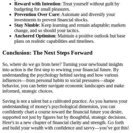
Reward with Intention
: Treat yourself without guilt by
budgeting for small pleasures.
Prevention Over Cure
: Automate and diversify your
investments to prevent financial shocks.
Stay Nimble
: Keep learning and remain adaptable; markets
change, and so should your tactics.
Anchored Optimism
: Maintain a positive outlook but base
plans on realistic capabilities and timelines.
Conclusion: The Next Steps Forward
So, where do we go from here? Turning your newfound insights
into action is the first step to rewiring your financial future. By
understanding the psychology behind saving and how various
influences—from personal habits to social pressures—shape
behavior, you can better navigate economic landscapes and make
informed, strategic choices.
Saving is not a talent but a cultivated practice. As you harness your
understanding of money's psychological dimension, you can
confidently chart a course toward the financial future you desire,
supported not just by figures but by thoughtful, strategic decisions.
Here's to a new chapter of financial clarity and strength. Go forth
and build your wealth with confidence and savvy—you’ve got this!