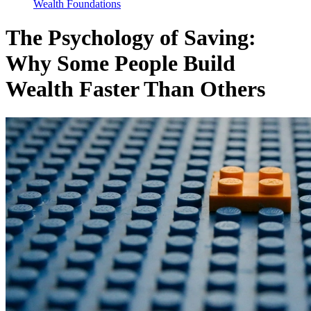
Wealth Foundations
The Psychology of Saving:
Why Some People Build
Wealth Faster Than Others