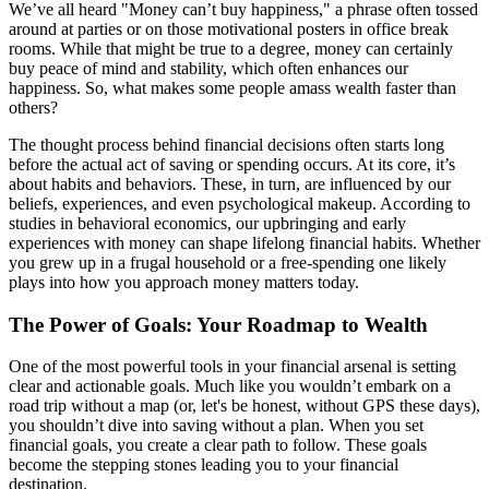
We’ve all heard "Money can’t buy happiness," a phrase often tossed
around at parties or on those motivational posters in office break
rooms. While that might be true to a degree, money can certainly
buy peace of mind and stability, which often enhances our
happiness. So, what makes some people amass wealth faster than
others?
The thought process behind financial decisions often starts long
before the actual act of saving or spending occurs. At its core, it’s
about habits and behaviors. These, in turn, are influenced by our
beliefs, experiences, and even psychological makeup. According to
studies in behavioral economics, our upbringing and early
experiences with money can shape lifelong financial habits. Whether
you grew up in a frugal household or a free-spending one likely
plays into how you approach money matters today.
The Power of Goals: Your Roadmap to Wealth
One of the most powerful tools in your financial arsenal is setting
clear and actionable goals. Much like you wouldn’t embark on a
road trip without a map (or, let's be honest, without GPS these days),
you shouldn’t dive into saving without a plan. When you set
financial goals, you create a clear path to follow. These goals
become the stepping stones leading you to your financial
destination.