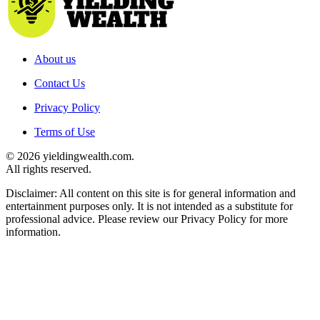
About us
Contact Us
Privacy Policy
Terms of Use
© 2026 yieldingwealth.com.
All rights reserved.
Disclaimer: All content on this site is for general information and
entertainment purposes only. It is not intended as a substitute for
professional advice. Please review our Privacy Policy for more
information.