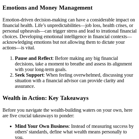
Emotions and Money Management
Emotion-driven decision-making can have a considerable impact on
financial health. Life’s unpredictabilities—job loss, health crises, or
personal upheavals—can trigger stress and lead to irrational financial
choices. Developing emotional intelligence in financial contexts—
acknowledging emotions but not allowing them to dictate your
actions—is vital.
Pause and Reflect
: Before making any big financial
decisions, take a moment to breathe and assess its alignment
with your long-term goals.
Seek Support
: When feeling overwhelmed, discussing your
situation with a financial advisor can provide clarity and
assurance.
Wealth in Action: Key Takeaways
Before you navigate the wealth-building waters on your own, here
are five crucial takeaways to ponder:
Mind Your Own Business
: Instead of measuring success by
others' standards, define what wealth means personally to
you.