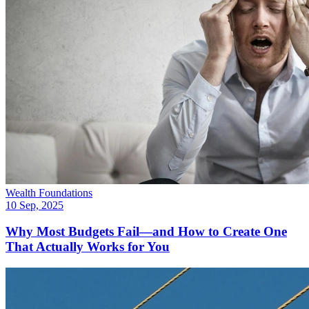
Wealth Foundations
10 Sep, 2025
Why Most Budgets Fail—and How to Create One
That Actually Works for You