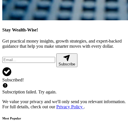
Stay Wealth-Wise!
Get practical money insights, growth strategies, and expert-backed
guidance that help you make smarter moves with every dollar.
Subscribe
Subscribed!
Subscription failed. Try again.
We value your privacy and we'll only send you relevant information.
For full details, check out our
Privacy Policy
.
Most Popular