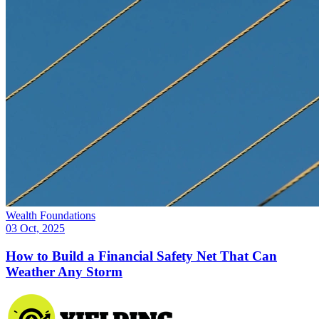
Wealth Foundations
03 Oct, 2025
How to Build a Financial Safety Net That Can
Weather Any Storm