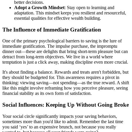
better decisions.
Adopt a Growth Mindset
: Stay open to learning and
adaptation. This mindset keeps you resilient and resourceful,
essential qualities for effective wealth building.
The Influence of Immediate Gratification
One of the primary psychological barriers to saving is the lure of
immediate gratification. The impulse purchase, the impromptu
dinner out—these are delights that bring short-term pleasure but can
detract from long-term objectives. We live in a world where
temptation is just a click away, making discipline even more crucial.
It's about finding a balance. Rewards and treats aren't forbidden, but
they should be budgeted for. This awareness requires a pivot in
thinking: viewing saving—not spending—as the true reward. A shift
like this might involve reframing how you perceive pleasure, seeing
financial stability as its own form of satisfaction.
Social Influences: Keeping Up Without Going Broke
Your social circle significantly impacts your saving behaviors,
sometimes more than you'd like to admit. Remember the last time
you said ‘yes’ to an expensive brunch, not because you really