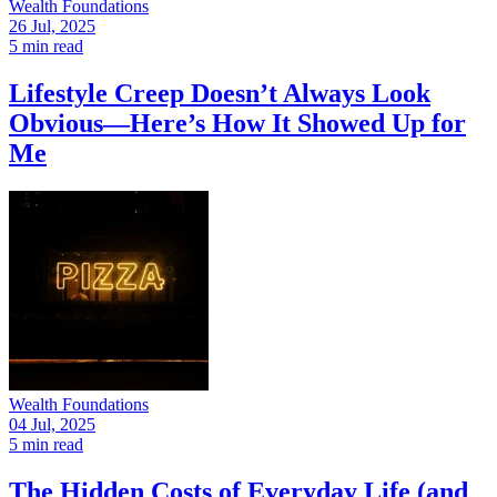
Wealth Foundations
26 Jul, 2025
5 min read
Lifestyle Creep Doesn’t Always Look
Obvious—Here’s How It Showed Up for
Me
Wealth Foundations
04 Jul, 2025
5 min read
The Hidden Costs of Everyday Life (and