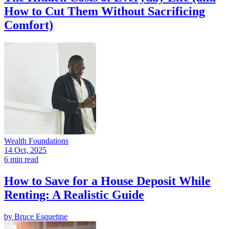
How to Cut Them Without Sacrificing
Comfort)
Wealth Foundations
14 Oct, 2025
6 min read
How to Save for a House Deposit While
Renting: A Realistic Guide
by
Bruce Esquetine