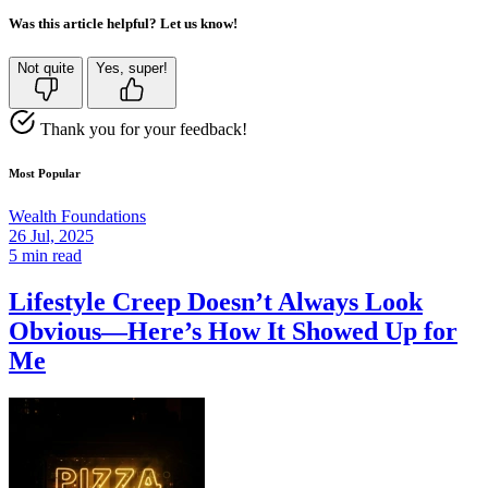
Was this article helpful? Let us know!
Not quite
Yes, super!
Thank you for your feedback!
Most Popular
Wealth Foundations
26 Jul, 2025
5 min read
Lifestyle Creep Doesn’t Always Look
Obvious—Here’s How It Showed Up for
Me