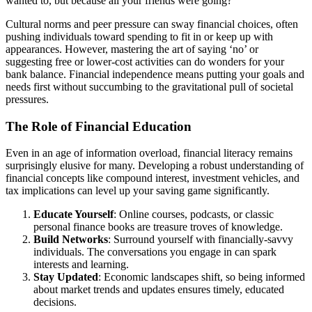
wanted to, but because all your friends were going?
Cultural norms and peer pressure can sway financial choices, often
pushing individuals toward spending to fit in or keep up with
appearances. However, mastering the art of saying ‘no’ or
suggesting free or lower-cost activities can do wonders for your
bank balance. Financial independence means putting your goals and
needs first without succumbing to the gravitational pull of societal
pressures.
The Role of Financial Education
Even in an age of information overload, financial literacy remains
surprisingly elusive for many. Developing a robust understanding of
financial concepts like compound interest, investment vehicles, and
tax implications can level up your saving game significantly.
Educate Yourself
: Online courses, podcasts, or classic
personal finance books are treasure troves of knowledge.
Build Networks
: Surround yourself with financially-savvy
individuals. The conversations you engage in can spark
interests and learning.
Stay Updated
: Economic landscapes shift, so being informed
about market trends and updates ensures timely, educated
decisions.