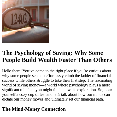
The Psychology of Saving: Why Some
People Build Wealth Faster Than Others
Hello there! You’ve come to the right place if you’re curious about
why some people seem to effortlessly climb the ladder of financial
success while others struggle to take their first step. The fascinating
world of saving money—a world where psychology plays a more
significant role than you might think—awaits exploration. So, pour
yourself a cozy cup of tea, and let’s talk about how our minds can
dictate our money moves and ultimately set our financial path.
The Mind-Money Connection